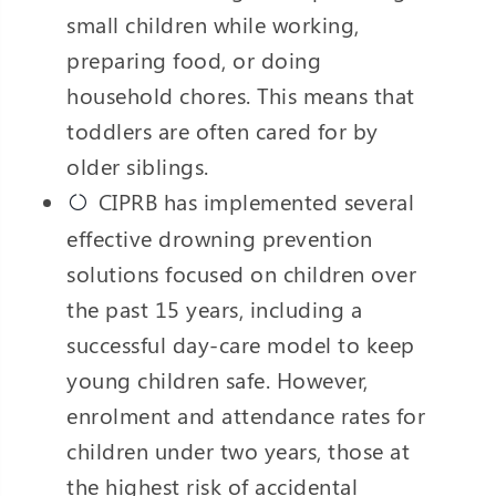
small children while working,
preparing food, or doing
household chores. This means that
toddlers are often cared for by
older siblings.
CIPRB has implemented several
effective drowning prevention
solutions focused on children over
the past 15 years, including a
successful day-care model to keep
young children safe. However,
enrolment and attendance rates for
children under two years, those at
the highest risk of accidental