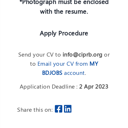
*Photograph must be enclosed
with the resume.
Apply Procedure
Send your CV to
info@ciprb.org
or
to
Email your CV from
MY
BDJOBS
account
.
Application Deadline :
2 Apr 2023
Share this on: