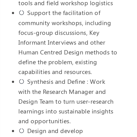
tools and field workshop logistics
Support the facilitation of
community workshops, including
focus-group discussions, Key
Informant Interviews and other
Human Centred Design methods to
define the problem, existing
capabilities and resources.
Synthesis and Define : Work
with the Research Manager and
Design Team to turn user-research
learnings into sustainable insights
and opportunities.
Design and develop