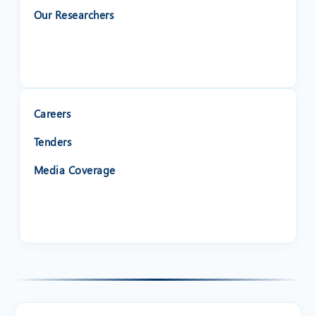
Our Researchers
Careers
Tenders
Media Coverage