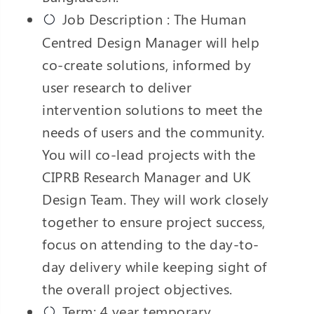
Job Description : The Human
Centred Design Manager will help
co-create solutions, informed by
user research to deliver
intervention solutions to meet the
needs of users and the community.
You will co-lead projects with the
CIPRB Research Manager and UK
Design Team. They will work closely
together to ensure project success,
focus on attending to the day-to-
day delivery while keeping sight of
the overall project objectives.
Term: 4 year temporary