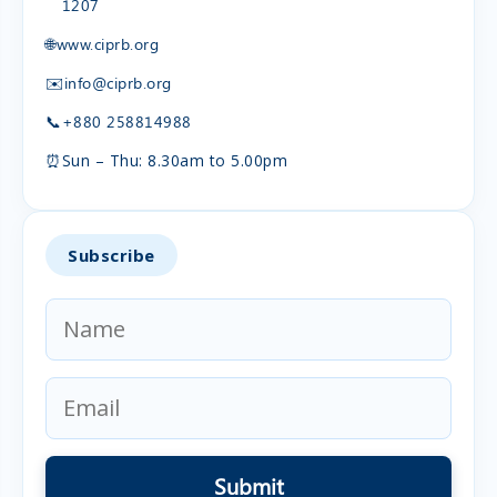
1207
🌐
www.ciprb.org
✉️
info@ciprb.org
📞
+880 258814988
⏰
Sun – Thu: 8.30am to 5.00pm
Subscribe
Submit