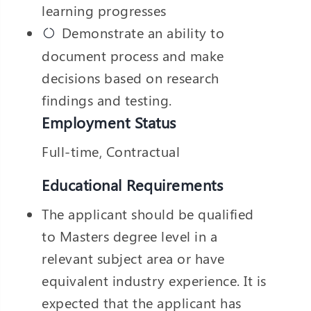
learning progresses
❌
Demonstrate an ability to
◀
▶
document process and make
decisions based on research
findings and testing.
Employment Status
Full-time, Contractual
Educational Requirements
The applicant should be qualified
to Masters degree level in a
relevant subject area or have
equivalent industry experience. It is
expected that the applicant has