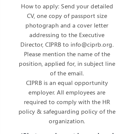
How to apply: Send your detailed
CV, one copy of passport size
photograph and a cover letter
addressing to the Executive
Director, CIPRB to info@ciprb.org.
Please mention the name of the
position, applied for, in subject line
of the email.
CIPRB is an equal opportunity
employer. All employees are
required to comply with the HR
policy & safeguarding policy of the
organization.