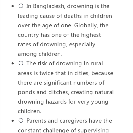
In Bangladesh, drowning is the
leading cause of deaths in children
over the age of one. Globally, the
country has one of the highest
rates of drowning, especially
among children.
The risk of drowning in rural
areas is twice that in cities, because
there are significant numbers of
ponds and ditches, creating natural
drowning hazards for very young
children.
Parents and caregivers have the
constant challenge of supervising