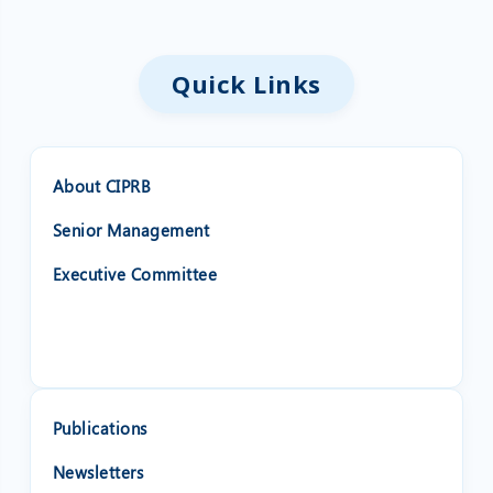
Quick Links
About CIPRB
Senior Management
Executive Committee
Publications
Newsletters