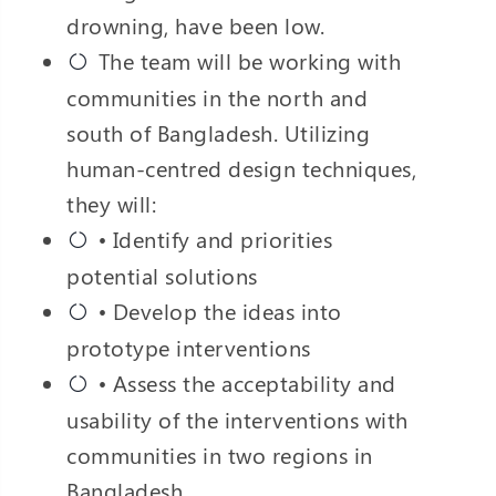
drowning, have been low.
The team will be working with
communities in the north and
south of Bangladesh. Utilizing
human-centred design techniques,
they will:
• Identify and priorities
potential solutions
• Develop the ideas into
prototype interventions
• Assess the acceptability and
usability of the interventions with
communities in two regions in
Bangladesh.