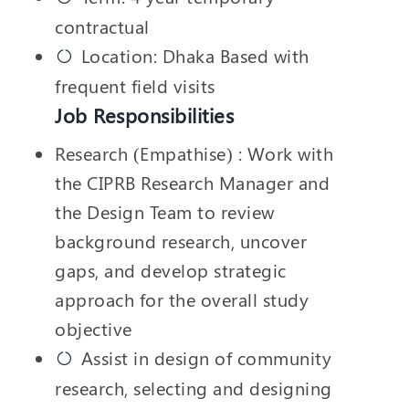
contractual
Location: Dhaka Based with
frequent field visits
Job Responsibilities
Research (Empathise) : Work with
the CIPRB Research Manager and
the Design Team to review
background research, uncover
gaps, and develop strategic
approach for the overall study
objective
Assist in design of community
research, selecting and designing