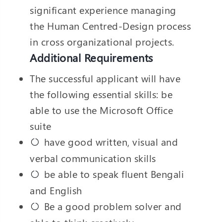
significant experience managing
the Human Centred-Design process
in cross organizational projects.
Additional Requirements
The successful applicant will have
the following essential skills: be
able to use the Microsoft Office
suite
have good written, visual and
verbal communication skills
be able to speak fluent Bengali
and English
Be a good problem solver and