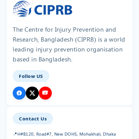
The Centre for Injury Prevention and
Research, Bangladesh (CIPRB) is a world
leading injury prevention organisation
based in Bangladesh.
Follow US
Contact Us
📍
H#B120, Road#7, New DOHS, Mohakhali, Dhaka