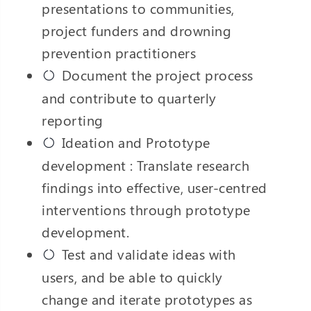
presentations to communities,
project funders and drowning
prevention practitioners
Document the project process
and contribute to quarterly
reporting
Ideation and Prototype
development : Translate research
findings into effective, user-centred
interventions through prototype
development.
Test and validate ideas with
users, and be able to quickly
change and iterate prototypes as