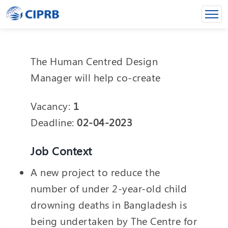
The Human Centred Design
Manager will help co-create
Vacancy:
1
Deadline:
02-04-2023
Job Context
A new project to reduce the
number of under 2-year-old child
drowning deaths in Bangladesh is
being undertaken by The Centre for