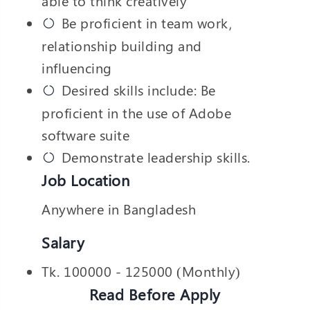
able to think creatively
Be proficient in team work,
relationship building and
influencing
Desired skills include: Be
proficient in the use of Adobe
software suite
Demonstrate leadership skills.
Job Location
Anywhere in Bangladesh
Salary
Tk. 100000 - 125000 (Monthly)
Read Before Apply