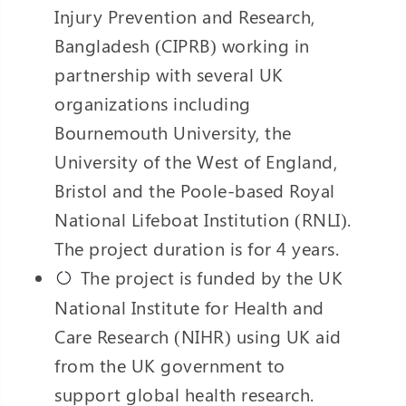
Injury Prevention and Research,
Bangladesh (CIPRB) working in
partnership with several UK
organizations including
Bournemouth University, the
University of the West of England,
Bristol and the Poole-based Royal
National Lifeboat Institution (RNLI).
The project duration is for 4 years.
The project is funded by the UK
National Institute for Health and
Care Research (NIHR) using UK aid
from the UK government to
support global health research.