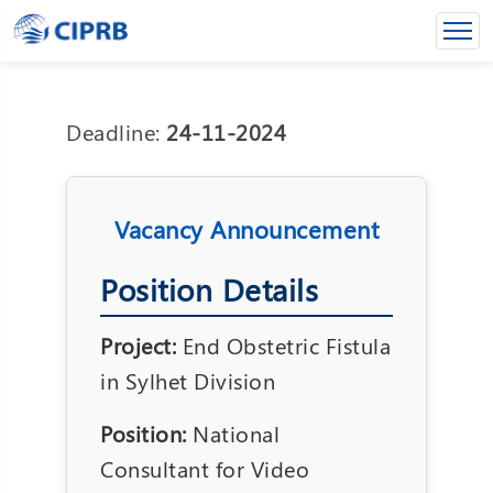
Deadline:
24-11-2024
Vacancy Announcement
Position Details
Project:
End Obstetric Fistula
in Sylhet Division
Position:
National
Consultant for Video