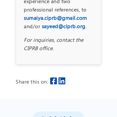
experience and two
professional references, to
sumaiya.ciprb@gmail.com
and/or
sayeed@ciprb.org
.
For inquiries, contact the
CIPRB office.
Share this on: