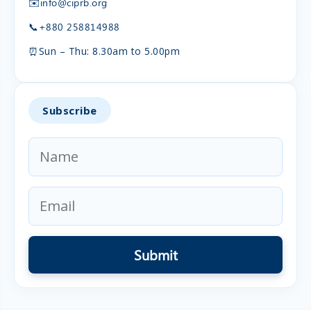
✉️
info@ciprb.org
📞
+880 258814988
⏰
Sun – Thu: 8.30am to 5.00pm
Subscribe
Submit