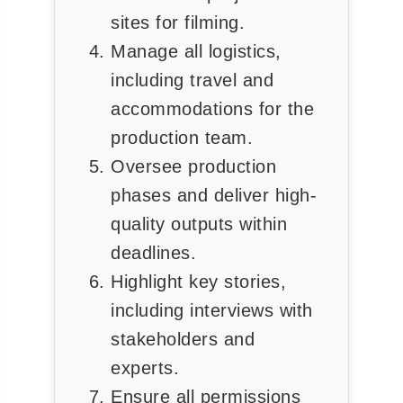
sites for filming.
Manage all logistics,
including travel and
accommodations for the
production team.
Oversee production
phases and deliver high-
quality outputs within
deadlines.
Highlight key stories,
including interviews with
stakeholders and
experts.
Ensure all permissions