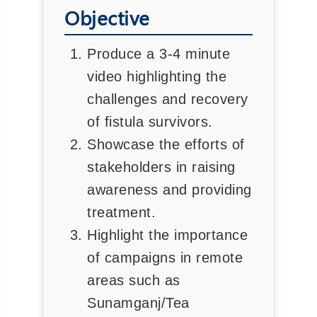
Objective
Produce a 3-4 minute
video highlighting the
challenges and recovery
of fistula survivors.
Showcase the efforts of
stakeholders in raising
awareness and providing
treatment.
Highlight the importance
of campaigns in remote
areas such as
Sunamganj/Tea