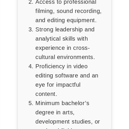
Access to professional
◀
▶
filming, sound recording,
and editing equipment.
Strong leadership and
analytical skills with
experience in cross-
cultural environments.
Proficiency in video
editing software and an
eye for impactful
content.
Minimum bachelor’s
degree in arts,
development studies, or