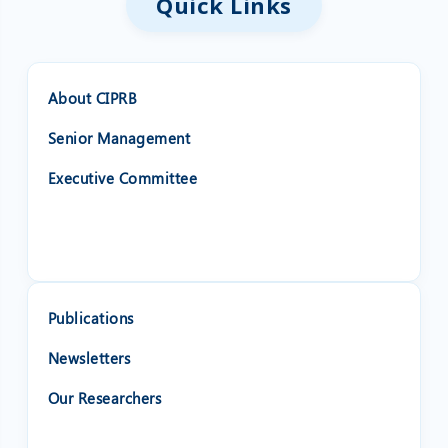
Quick Links
About CIPRB
Senior Management
Executive Committee
Publications
Newsletters
Our Researchers