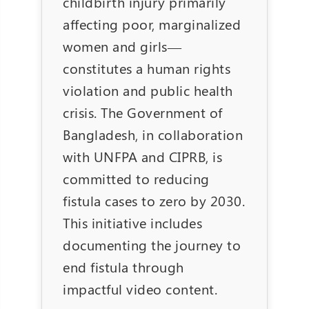
childbirth injury primarily
affecting poor, marginalized
women and girls—
constitutes a human rights
violation and public health
crisis. The Government of
Bangladesh, in collaboration
with UNFPA and CIPRB, is
committed to reducing
fistula cases to zero by 2030.
This initiative includes
documenting the journey to
end fistula through
impactful video content.