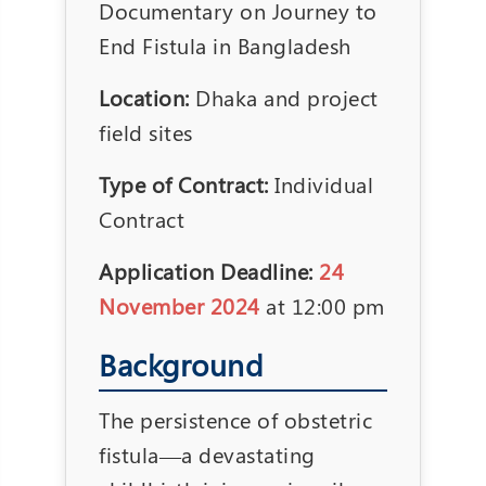
Documentary on Journey to
End Fistula in Bangladesh
Location:
Dhaka and project
field sites
Type of Contract:
Individual
Contract
Application Deadline:
24
November 2024
at 12:00 pm
Background
The persistence of obstetric
fistula—a devastating