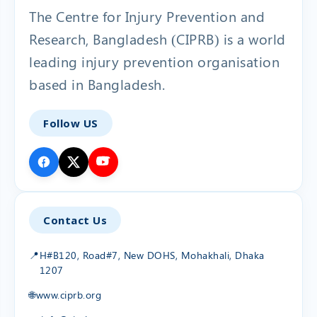
The Centre for Injury Prevention and
Research, Bangladesh (CIPRB) is a world
leading injury prevention organisation
based in Bangladesh.
Follow US
Contact Us
📍
H#B120, Road#7, New DOHS, Mohakhali, Dhaka
1207
🌐
www.ciprb.org