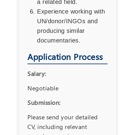
a related field.
Experience working with
UN/donor/INGOs and
producing similar
documentaries.
Application Process
Salary:
Negotiable
Submission:
Please send your detailed
CV, including relevant