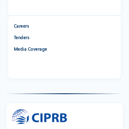
Careers
Tenders
Media Coverage