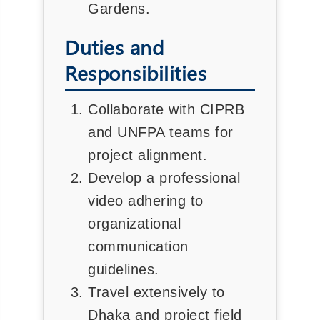
Gardens.
Duties and
Responsibilities
Collaborate with CIPRB
and UNFPA teams for
project alignment.
Develop a professional
video adhering to
organizational
communication
guidelines.
Travel extensively to
Dhaka and project field