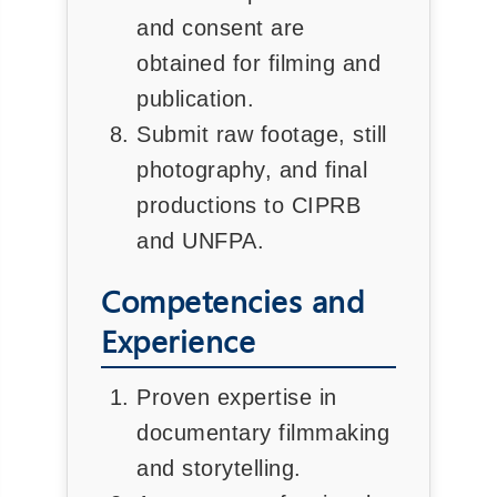
and consent are
obtained for filming and
publication.
Submit raw footage, still
photography, and final
productions to CIPRB
and UNFPA.
Competencies and
Experience
Proven expertise in
documentary filmmaking
and storytelling.
❌