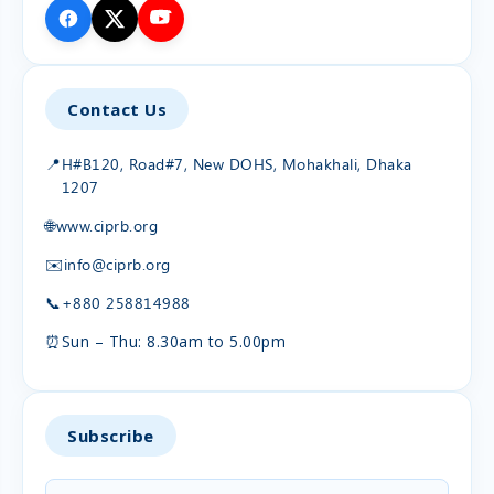
Contact Us
📍
H#B120, Road#7, New DOHS, Mohakhali, Dhaka
1207
🌐
www.ciprb.org
✉️
info@ciprb.org
📞
+880 258814988
⏰
Sun – Thu: 8.30am to 5.00pm
Subscribe