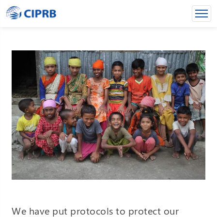
We have put protocols to protect our