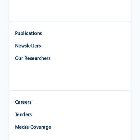
Publications
Newsletters
Our Researchers
Careers
Tenders
❌
Media Coverage
◀
▶