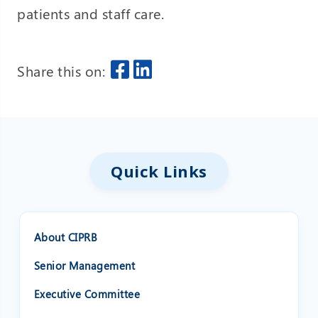
patients and staff care.
Share this on:
Quick Links
About CIPRB
Senior Management
Executive Committee