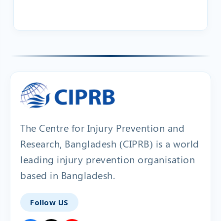
The Centre for Injury Prevention and
Research, Bangladesh (CIPRB) is a world
leading injury prevention organisation
based in Bangladesh.
Follow US