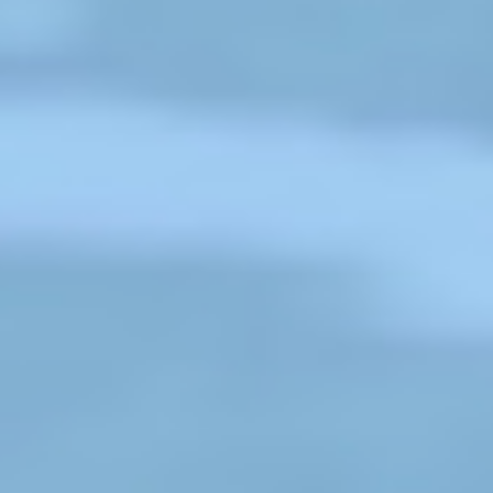
garden in the Bahubal Upazila of
Habiganj District. Sumi and her
s
husband, Sanju Sheel, both work as
tea laborers.
❌
Read More
◀
▶
Recognitions