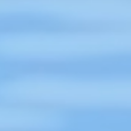
flood mitigation or establishing
lifeguards on the beaches of Coxs
Bazaar. On this World Drowning
Prevention Day, 25 July 2023, and
on behalf of the Board and
he
Members if ILS, we congratulate the
CIPRB trustees, executive and field
staff, and all involved in drowning
prevention across Bangladesh."
ng
Karin Obus, International Life Saving
Federation (ILS)
Read More