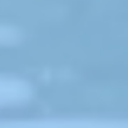
"The CIPRB has had a tremendous
ng
impact on the way we see drowning
he
and drowning prevention. From the
very first presentation at World
Water Safety Conference in 2008,
ng
until today, International Life Saving
Federation has been keenly aware
and a large supporter of CIPRB
research, advocacy and tireless
efforts to reduce drowning across
Bangladesh. Whether that
e,
protecting children through creche,
teaching survival swimming skills,