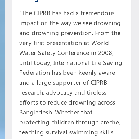
"The CIPRB has had a tremendous
impact on the way we see drowning
and drowning prevention. From the
very first presentation at World
Water Safety Conference in 2008,
until today, International Life Saving
Federation has been keenly aware
and a large supporter of CIPRB
research, advocacy and tireless
efforts to reduce drowning across
Bangladesh. Whether that
protecting children through creche,
teaching survival swimming skills,