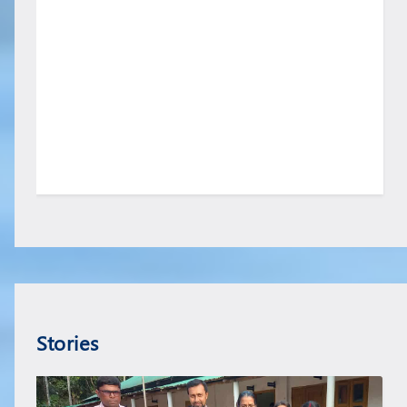
Stories