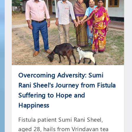
Overcoming Adversity: Sumi
Rani Sheel's Journey from Fistula
Suffering to Hope and
Happiness
Fistula patient Sumi Rani Sheel,
aged 28, hails from Vrindavan tea