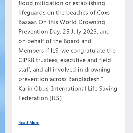
flood mitigation or establishing
lifeguards on the beaches of Coxs
Bazaar. On this World Drowning
Prevention Day, 25 July 2023, and
on behalf of the Board and
Members if ILS, we congratulate the
CIPRB trustees, executive and field
staff, and all involved in drowning
prevention across Bangladesh."
Karin Obus, International Life Saving
Federation (ILS)
Read More