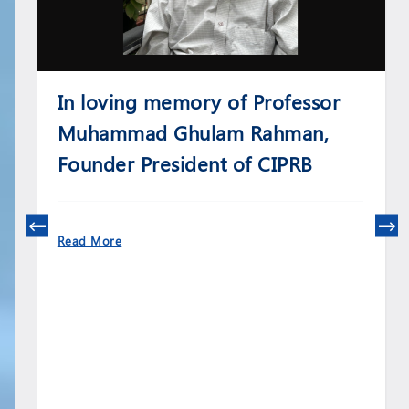
In loving memory of Professor
Muhammad Ghulam Rahman,
Founder President of CIPRB
Read More