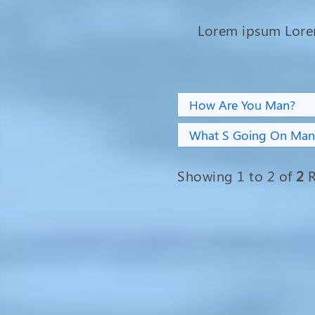
Lorem ipsum Lor
How Are You Man?
What S Going On Man
Showing 1 to 2 of
2
R
Overcoming Adversity: Sumi
Rani Sheel's Journey from Fistu
Suffering to Hope and
Happiness
Fistula patient Sumi Rani Sheel,
aged 28, hails from Vrindavan tea