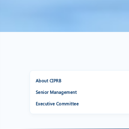
About CIPRB
Senior Management
Executive Committee