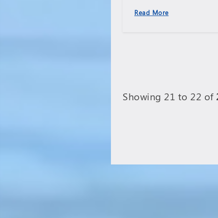
l
Read More
has
Showing 21 to 22 of