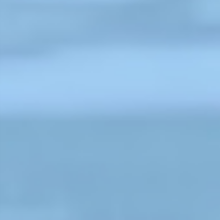
garden in the Bahubal Upazila of
Habiganj District. Sumi and her
husband, Sanju Sheel, both work a
tea laborers.
Read More
Recognitions