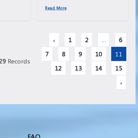
Read More
‹
1
2
...
6
7
8
9
10
11
29
Records
12
13
14
15
›
FAQ