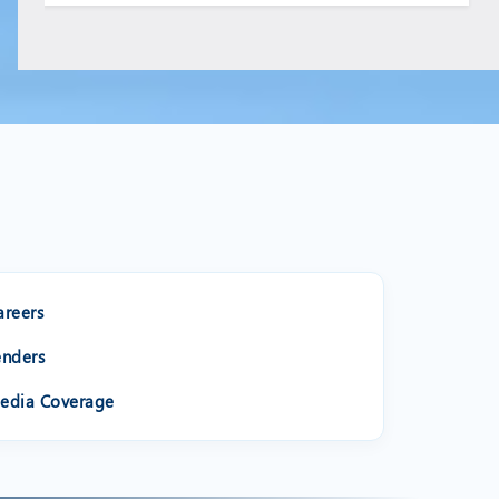
areers
enders
edia Coverage