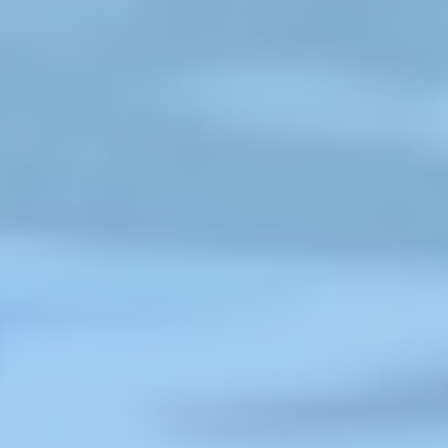
"The CIPRB has had a tremendous
impact on the way we see drowni
and drowning prevention. From t
very first presentation at World
Water Safety Conference in 2008,
until today, International Life Savi
Federation has been keenly aware
and a large supporter of CIPRB
research, advocacy and tireless
efforts to reduce drowning across
Bangladesh. Whether that
protecting children through crech
teaching survival swimming skills,