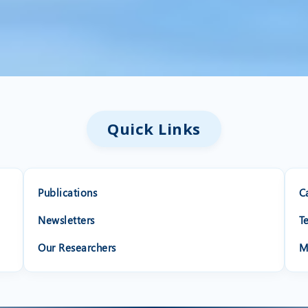
Quick Links
Publications
C
Newsletters
T
Our Researchers
M