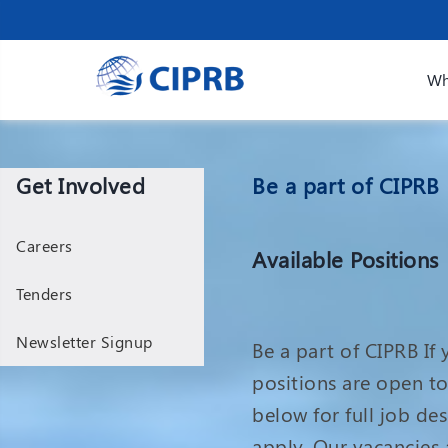
Wh
Get Involved
Be a part of CIPRB
Careers
Available Positions
Tenders
Newsletter Signup
Be a part of CIPRB If
positions are open to 
below for full job de
apply. Our vacancies a