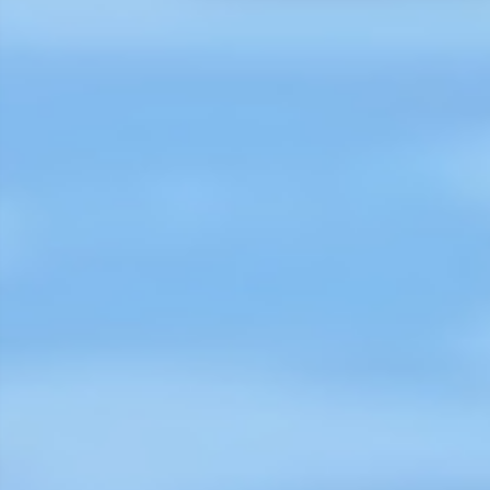
flood mitigation or establishing
lifeguards on the beaches of Coxs
Bazaar. On this World Drowning
Prevention Day, 25 July 2023, and
on behalf of the Board and
Members if ILS, we congratulate t
CIPRB trustees, executive and field
staff, and all involved in drowning
prevention across Bangladesh."
Karin Obus, International Life Savi
Federation (ILS)
Read More