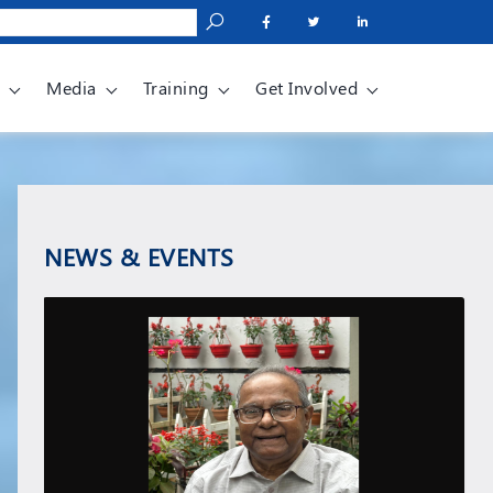
Media
Training
Get Involved
NEWS & EVENTS