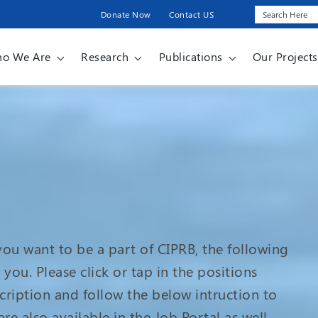
Donate Now
Contact US
o We Are
Research
Publications
Our Projects
 you want to be a part of CIPRB, the following
you. Please click or tap in the positions
scription and follow the below intruction to
re also available in the Job Portal as well.