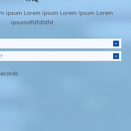
em ipsum Lorem ipsum Lorem ipsum Lorem
ipsumdfdfdfdfd
?
ecords
Overcoming Adversity: Sumi
la
Rani Sheel's Journey from Fistula
Suffering to Hope and
Happiness
Fistula patient Sumi Rani Sheel,
aged 28, hails from Vrindavan tea