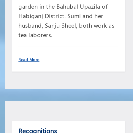
garden in the Bahubal Upazila of
Habiganj District. Sumi and her
husband, Sanju Sheel, both work as
tea laborers.
Read More
Recognitions